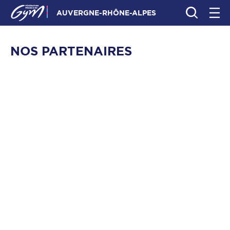
AUVERGNE-RHÔNE-ALPES
NOS PARTENAIRES